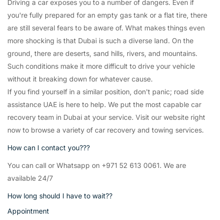
Driving a car exposes you to a number of dangers. Even if
you're fully prepared for an empty gas tank or a flat tire, there
are still several fears to be aware of. What makes things even
more shocking is that Dubai is such a diverse land. On the
ground, there are deserts, sand hills, rivers, and mountains.
Such conditions make it more difficult to drive your vehicle
without it breaking down for whatever cause.
If you find yourself in a similar position, don't panic; road side
assistance UAE is here to help. We put the most capable car
recovery team in Dubai at your service. Visit our website right
now to browse a variety of car recovery and towing services.
How can I contact you???
You can call or Whatsapp on +971 52 613 0061. We are
available 24/7
How long should I have to wait??
Appointment