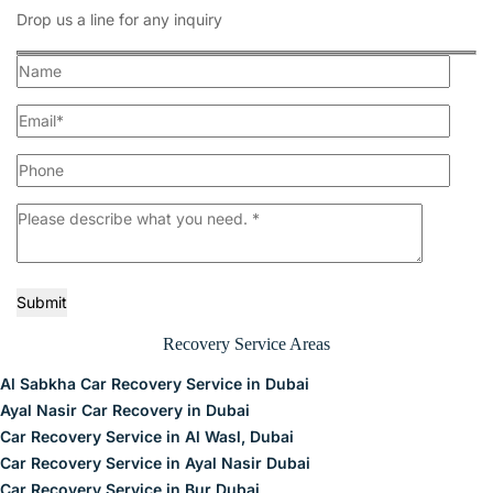
Drop us a line for any inquiry
Submit
Recovery Service Areas
Al Sabkha Car Recovery Service in Dubai
Ayal Nasir Car Recovery in Dubai
Car Recovery Service in Al Wasl, Dubai
Car Recovery Service in Ayal Nasir Dubai
Car Recovery Service in Bur Dubai