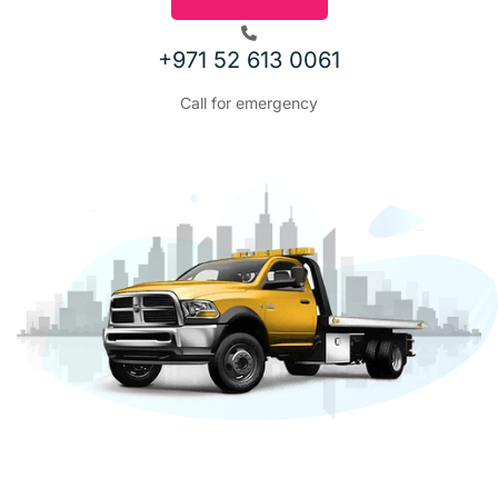
REVIOUS
+971 52 613 0061
Call for emergency