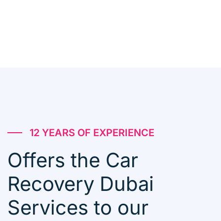
12 YEARS OF EXPERIENCE
Offers the Car
Recovery Dubai
Services to our