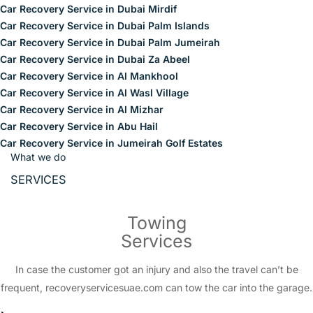
Car Recovery Service in Dubai Mirdif
Car Recovery Service in Dubai Palm Islands
Car Recovery Service in Dubai Palm Jumeirah
Car Recovery Service in Dubai Za Abeel
Car Recovery Service in Al Mankhool
Car Recovery Service in Al Wasl Village
Car Recovery Service in Al Mizhar
Car Recovery Service in Abu Hail
Car Recovery Service in Jumeirah Golf Estates
What we do
SERVICES
Towing
Services
In case the customer got an injury and also the travel can’t be
frequent, recoveryservicesuae.com can tow the car into the garage.