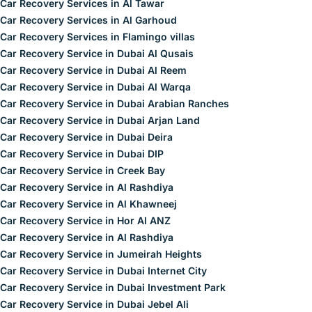
Car Recovery Services in Al Tawar
Car Recovery Services in Al Garhoud
Car Recovery Services in Flamingo villas
Car Recovery Service in Dubai Al Qusais
Car Recovery Service in Dubai Al Reem
Car Recovery Service in Dubai Al Warqa
Car Recovery Service in Dubai Arabian Ranches
Car Recovery Service in Dubai Arjan Land
Car Recovery Service in Dubai Deira
Car Recovery Service in Dubai DIP
Car Recovery Service in Creek Bay
Car Recovery Service in Al Rashdiya
Car Recovery Service in Al Khawneej
Car Recovery Service in Hor Al ANZ
Car Recovery Service in Al Rashdiya
Car Recovery Service in Jumeirah Heights
Car Recovery Service in Dubai Internet City
Car Recovery Service in Dubai Investment Park
Car Recovery Service in Dubai Jebel Ali