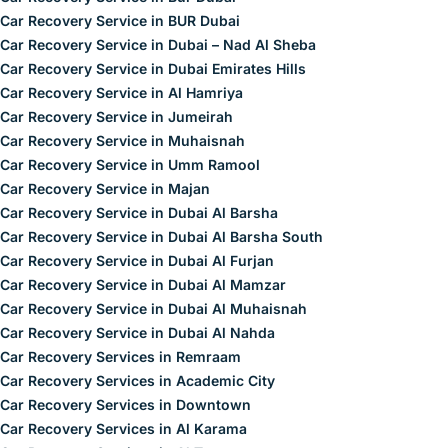
Car Recovery Service in BUR Dubai
Car Recovery Service in Dubai – Nad Al Sheba
Car Recovery Service in Dubai Emirates Hills
Car Recovery Service in Al Hamriya
Car Recovery Service in Jumeirah
Car Recovery Service in Muhaisnah
Car Recovery Service in Umm Ramool
Car Recovery Service in Majan
Car Recovery Service in Dubai Al Barsha
Car Recovery Service in Dubai Al Barsha South
Car Recovery Service in Dubai Al Furjan
Car Recovery Service in Dubai Al Mamzar
Car Recovery Service in Dubai Al Muhaisnah
Car Recovery Service in Dubai Al Nahda
Car Recovery Services in Remraam
Car Recovery Services in Academic City
Car Recovery Services in Downtown
Car Recovery Services in Al Karama