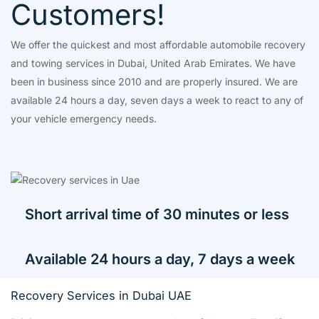
Customers!
We offer the quickest and most affordable automobile recovery
and towing services in Dubai, United Arab Emirates. We have
been in business since 2010 and are properly insured. We are
available 24 hours a day, seven days a week to react to any of
your vehicle emergency needs.
Short arrival time of 30 minutes or less
Available 24 hours a day, 7 days a week
Recovery Services in Dubai UAE