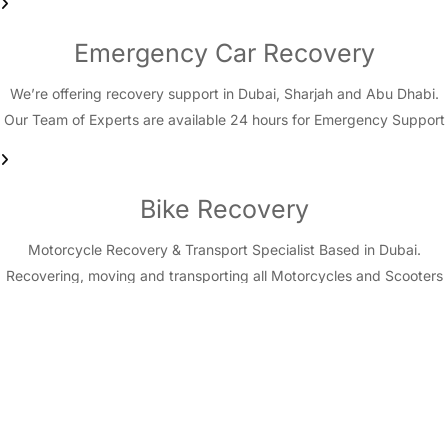
Emergency Car Recovery
We’re offering recovery support in Dubai, Sharjah and Abu Dhabi.
Our Team of Experts are available 24 hours for Emergency Support
Bike Recovery
Motorcycle Recovery & Transport Specialist Based in Dubai.
Recovering, moving and transporting all Motorcycles and Scooters
in Dubai, Sharjah and Abu Dhabi.
Sand/Desert pull out
Special Emergency Service for cars & vehicles stuck in desert.