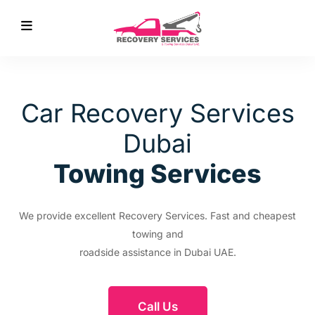
Car Recovery Services
Dubai
Towing Services
We provide excellent Recovery Services. Fast and cheapest
towing and
roadside assistance in Dubai UAE.
Call Us