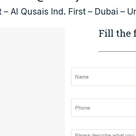
 – Al Qusais Ind. First – Dubai – U
Fill the