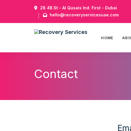
28 4B St - Al Qusais Ind. First - Dubai
hello@recoveryservicesuae.com
HOME
AB
Contact
Ema