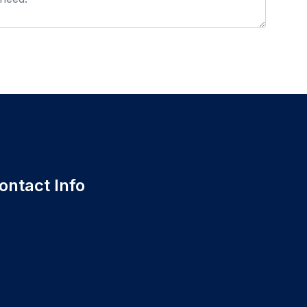
ontact Info