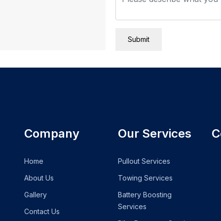
Submit
Company
Our Services
C
Home
Pullout Services
About Us
Towing Services
Gallery
Battery Boosting
Services
Contact Us