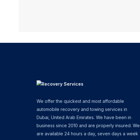
We offer the quickest and most affordable
automobile recovery and towing services in
Dubai, United Arab Emirates. We have been in
business since 2010 and are properly insured. We
are available 24 hours a day, seven days a week