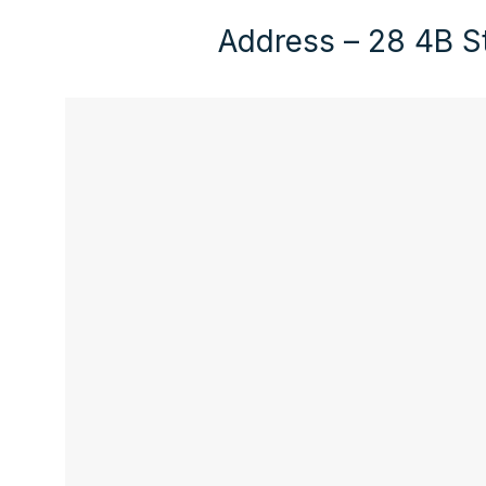
Address – 28 4B St