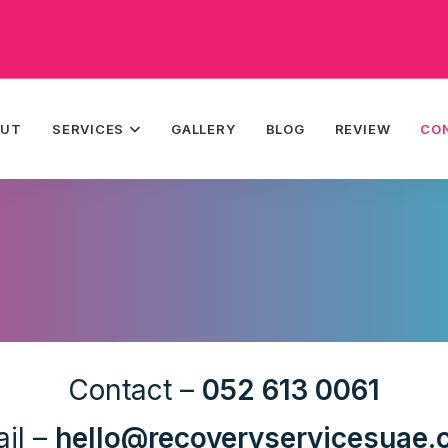
OUT
SERVICES
GALLERY
BLOG
REVIEW
CO
Contact –
052 613 0061
il –
hello@recoveryservicesuae