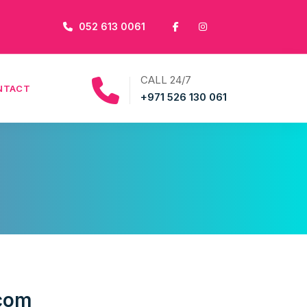
052 613 0061
CALL 24/7
NTACT
+971 526 130 061
.com