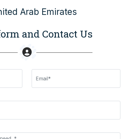
nited Arab Emirates
 form and Contact Us