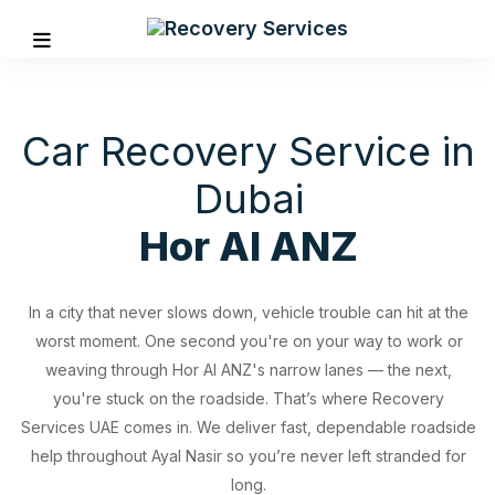
Car Recovery Service in
Dubai
Hor Al ANZ
In a city that never slows down, vehicle trouble can hit at the
worst moment. One second you're on your way to work or
weaving through Hor Al ANZ's narrow lanes — the next,
you're stuck on the roadside. That’s where Recovery
Services UAE comes in. We deliver fast, dependable roadside
REVIOUS
help throughout Ayal Nasir so you’re never left stranded for
long.