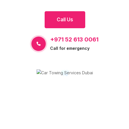
Call Us
+971 52 613 0061
Call for emergency