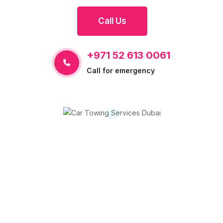
Call Us
+971 52 613 0061
Call for emergency