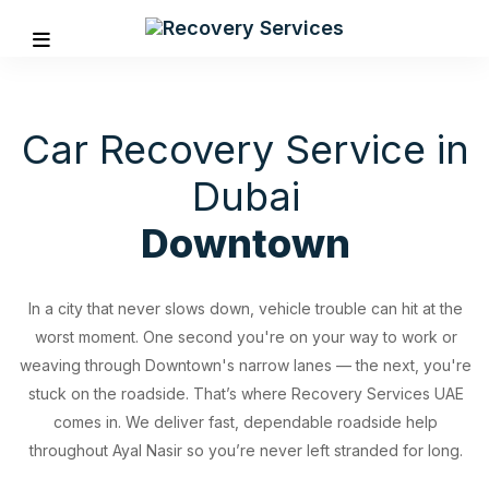
Car Recovery Service in
Dubai
Downtown
In a city that never slows down, vehicle trouble can hit at the
worst moment. One second you're on your way to work or
weaving through Downtown's narrow lanes — the next, you're
stuck on the roadside. That’s where Recovery Services UAE
REVIOUS
comes in. We deliver fast, dependable roadside help
throughout Ayal Nasir so you’re never left stranded for long.