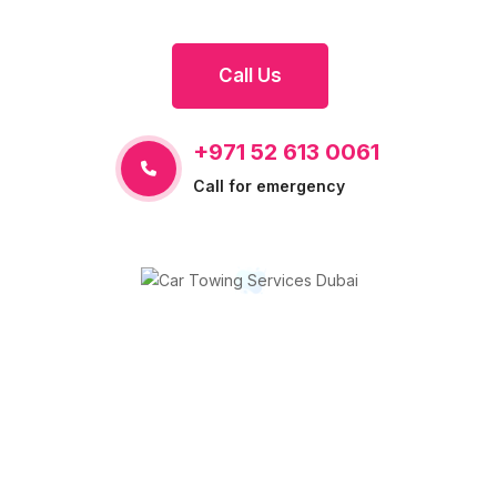
Call Us
+971 52 613 0061
Call for emergency