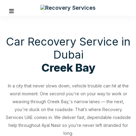
Car Recovery Service in
Dubai
Creek Bay
In a city that never slows down, vehicle trouble can hit at the
worst moment. One second you're on your way to work or
weaving through Creek Bay,'s narrow lanes — the next,
you're stuck on the roadside. That’s where Recovery
Services UAE comes in. We deliver fast, dependable roadside
REVIOUS
help throughout Ayal Nasir so you’re never left stranded for
long.