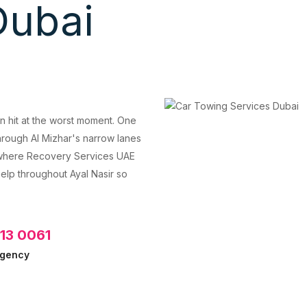
Dubai
an hit at the worst moment. One
rough Al Mizhar's narrow lanes
s where Recovery Services UAE
elp throughout Ayal Nasir so
613 0061
rgency