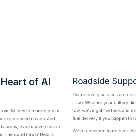
 Heart of Al
Roadside Suppor
Our recovery services are desi
issue. Whether your battery dies
tow, we’ve got the tools and exp
om flat tires to running out of
fuel delivery if you happen to 
or experienced drivers. And
ndy areas, even uneven terrain
We’re equipped to recover eve
orse. The good news? Help is