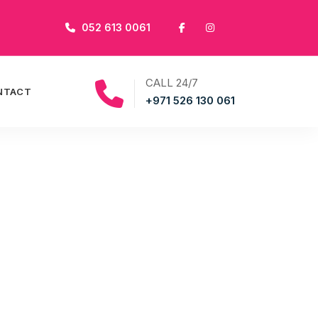
052 613 0061
CALL 24/7
NTACT
+971 526 130 061