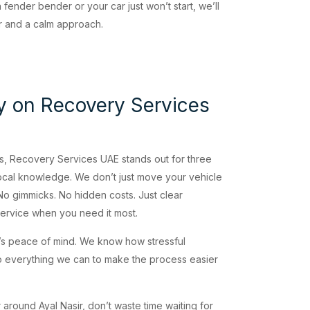
fender bender or your car just won’t start, we’ll
ar and a calm approach.
y on Recovery Services
ies, Recovery Services UAE stands out for three
ocal knowledge. We don’t just move your vehicle
 gimmicks. No hidden costs. Just clear
ervice when you need it most.
it’s peace of mind. We know how stressful
everything we can to make the process easier
 around Ayal Nasir, don’t waste time waiting for