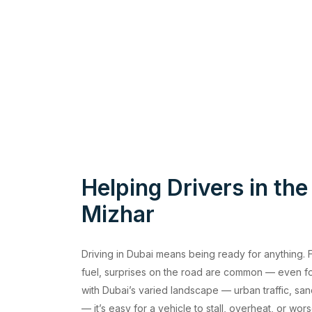
Helping Drivers in the
Mizhar
Driving in Dubai means being ready for anything. Fr
fuel, surprises on the road are common — even f
with Dubai’s varied landscape — urban traffic, sa
— it’s easy for a vehicle to stall, overheat, or w