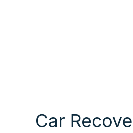
Car Recove