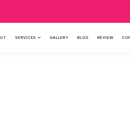
OUT
SERVICES
GALLERY
BLOG
REVIEW
CO