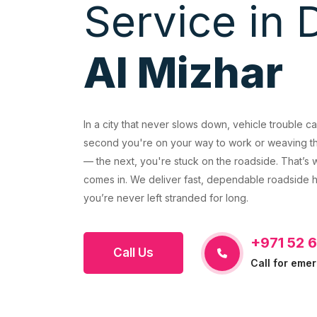
Service in 
Al Mizhar
REVIOUS
In a city that never slows down, vehicle trouble c
second you're on your way to work or weaving th
— the next, you're stuck on the roadside. That’
comes in. We deliver fast, dependable roadside h
you’re never left stranded for long.
+971 52 
Call Us
Call for eme