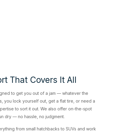
t That Covers It All
gned to get you out of a jam — whatever the
, you lock yourself out, get a flat tire, or need a
ertise to sort it out. We also offer on-the-spot
run dry — no hassle, no judgment.
rything from small hatchbacks to SUVs and work