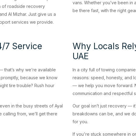
vans. Whether you’ve been in a 
m of roadside recovery
be there fast, with the right ge
nd Al Mizhar. Just give us a
support services we provide.
/7 Service
Why Locals Rel
UAE
 that’s why we’re available
In a city full of towing compan
d promptly, because we know
reasons: speed, honesty, and l
night tire trouble? Rush hour
— we help you move forward. No
communication and respectful s
even in the busy streets of Ayal
Our goal isn’t just recovery — 
 calling from, we’ll get there
breakdowns can be, and we do 
for you.
If you're stuck somewhere in or