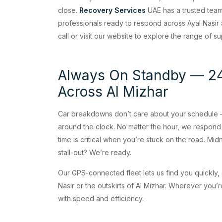
close.
Recovery Services
UAE has a trusted tea
professionals ready to respond across Ayal Nasir a
call or visit our website to explore the range of 
Always On Standby — 24
Across Al Mizhar
Car breakdowns don’t care about your schedule —
around the clock. No matter the hour, we respon
time is critical when you’re stuck on the road. Mid
stall-out? We’re ready.
Our GPS-connected fleet lets us find you quickly, 
Nasir or the outskirts of Al Mizhar. Wherever you’re
with speed and efficiency.