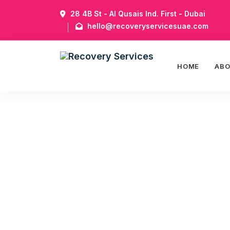
28 4B St - Al Qusais Ind. First - Dubai
hello@recoveryservicesuae.com
HOME
AB