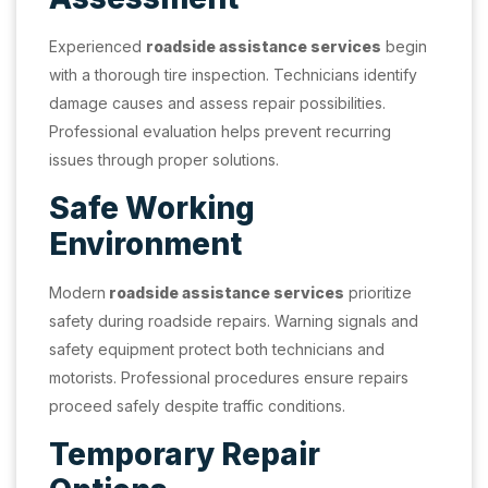
Experienced
roadside assistance services
begin
with a thorough tire inspection. Technicians identify
damage causes and assess repair possibilities.
Professional evaluation helps prevent recurring
issues through proper solutions.
Safe Working
Environment
Modern
roadside assistance services
prioritize
safety during roadside repairs. Warning signals and
safety equipment protect both technicians and
motorists. Professional procedures ensure repairs
proceed safely despite traffic conditions.
Temporary Repair