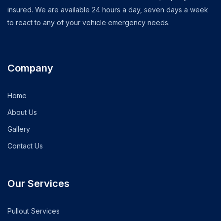
insured. We are available 24 hours a day, seven days a week
to react to any of your vehicle emergency needs.
Company
Home
About Us
Gallery
Contact Us
Our Services
Pullout Services