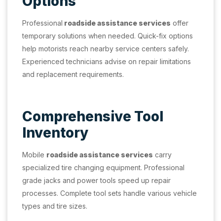
Options
Professional
roadside assistance services
offer
temporary solutions when needed. Quick-fix options
help motorists reach nearby service centers safely.
Experienced technicians advise on repair limitations
and replacement requirements.
Comprehensive Tool
Inventory
Mobile
roadside assistance services
carry
specialized tire changing equipment. Professional
grade jacks and power tools speed up repair
processes. Complete tool sets handle various vehicle
types and tire sizes.