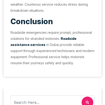
weather. Courteous service reduces stress during
breakdown situations.
Conclusion
Roadside emergencies require prompt, professional
solutions for stranded motorists.
Roadside
assistance services
in Dubai provide reliable
support through experienced technicians and modern
equipment. Professional service helps motorists
resume their journeys safely and quickly.