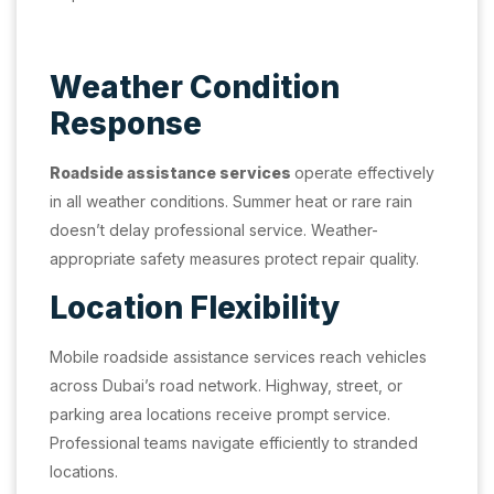
Weather Condition
Response
Roadside assistance services
operate effectively
in all weather conditions. Summer heat or rare rain
doesn’t delay professional service. Weather-
appropriate safety measures protect repair quality.
Location Flexibility
Mobile roadside assistance services reach vehicles
across Dubai’s road network. Highway, street, or
parking area locations receive prompt service.
Professional teams navigate efficiently to stranded
locations.