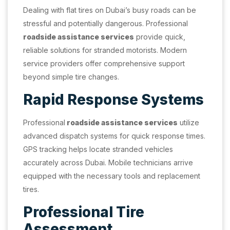
Dealing with flat tires on Dubai’s busy roads can be
stressful and potentially dangerous. Professional
roadside assistance services
provide quick,
reliable solutions for stranded motorists. Modern
service providers offer comprehensive support
beyond simple tire changes.
Rapid Response Systems
Professional
roadside assistance services
utilize
advanced dispatch systems for quick response times.
GPS tracking helps locate stranded vehicles
accurately across Dubai. Mobile technicians arrive
equipped with the necessary tools and replacement
tires.
Professional Tire
Assessment