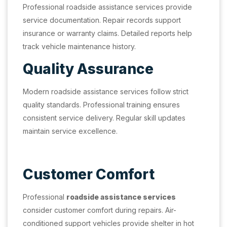
Professional roadside assistance services provide
service documentation. Repair records support
insurance or warranty claims. Detailed reports help
track vehicle maintenance history.
Quality Assurance
Modern roadside assistance services follow strict
quality standards. Professional training ensures
consistent service delivery. Regular skill updates
maintain service excellence.
Customer Comfort
Professional
roadside assistance services
consider customer comfort during repairs. Air-
conditioned support vehicles provide shelter in hot