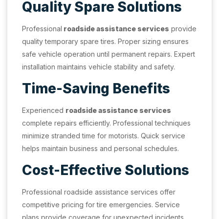
Quality Spare Solutions
Professional
roadside assistance services
provide
quality temporary spare tires. Proper sizing ensures
safe vehicle operation until permanent repairs. Expert
installation maintains vehicle stability and safety.
Time-Saving Benefits
Experienced
roadside assistance services
complete repairs efficiently. Professional techniques
minimize stranded time for motorists. Quick service
helps maintain business and personal schedules.
Cost-Effective Solutions
Professional roadside assistance services offer
competitive pricing for tire emergencies. Service
plans provide coverage for unexpected incidents.