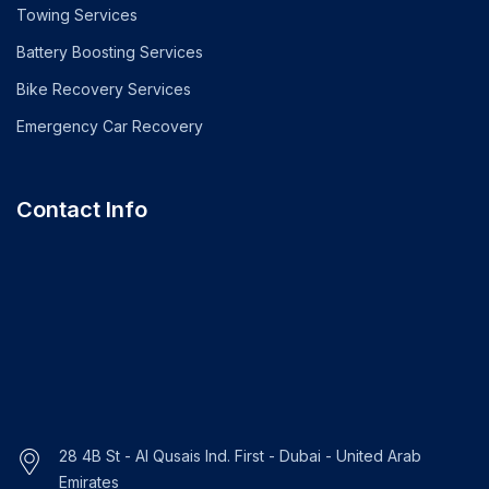
Towing Services
Battery Boosting Services
Bike Recovery Services
Emergency Car Recovery
Contact Info
28 4B St - Al Qusais Ind. First - Dubai - United Arab
Emirates