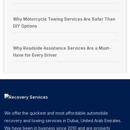
Why Motorcycle Towing Services Are Safer Than
DIY Options
Why Roadside Assistance Services Are a Must-
Have for Every Driver
We offer the quickest and most affordable automobile
recovery and towing services in Dubai, United Arab Emirates.
We have been in business since 2010 and are properly