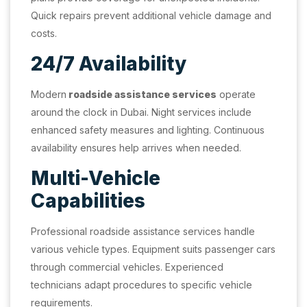
Quick repairs prevent additional vehicle damage and
costs.
24/7 Availability
Modern
roadside assistance services
operate
around the clock in Dubai. Night services include
enhanced safety measures and lighting. Continuous
availability ensures help arrives when needed.
Multi-Vehicle
Capabilities
Professional roadside assistance services handle
various vehicle types. Equipment suits passenger cars
through commercial vehicles. Experienced
technicians adapt procedures to specific vehicle
requirements.