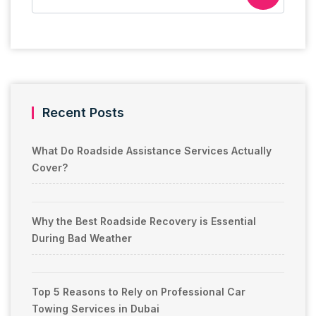
Recent Posts
What Do Roadside Assistance Services Actually
Cover?
Why the Best Roadside Recovery is Essential
During Bad Weather
Top 5 Reasons to Rely on Professional Car
Towing Services in Dubai