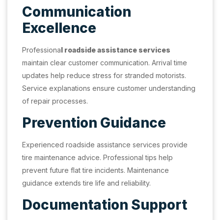
Communication
Excellence
Professiona
l roadside assistance services
maintain clear customer communication. Arrival time
updates help reduce stress for stranded motorists.
Service explanations ensure customer understanding
of repair processes.
Prevention Guidance
Experienced roadside assistance services provide
tire maintenance advice. Professional tips help
prevent future flat tire incidents. Maintenance
guidance extends tire life and reliability.
Documentation Support