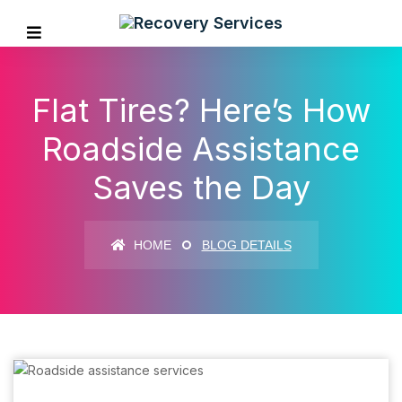
Flat Tires? Here’s How
Roadside Assistance
Saves the Day
HOME
BLOG DETAILS