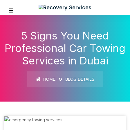
5 Signs You Need
Professional Car Towing
Services in Dubai
HOME
BLOG DETAILS