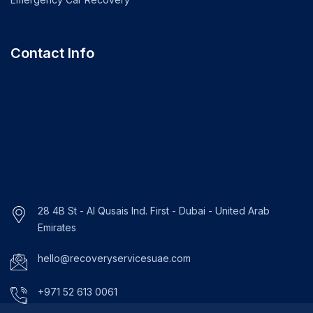
Contact Info
28 4B St - Al Qusais Ind. First - Dubai - United Arab
Emirates
hello@recoveryservicesuae.com
+971 52 613 0061