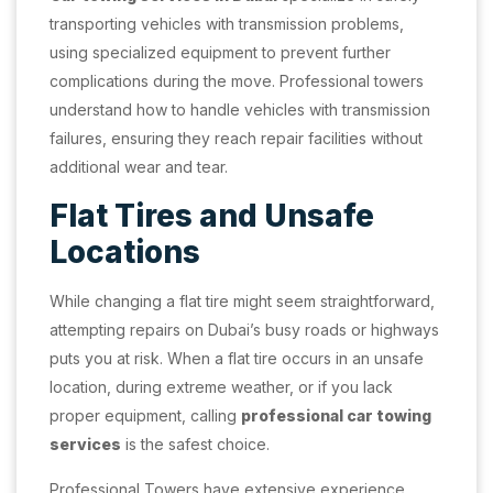
transporting vehicles with transmission problems,
using specialized equipment to prevent further
complications during the move. Professional towers
understand how to handle vehicles with transmission
failures, ensuring they reach repair facilities without
additional wear and tear.
Flat Tires and Unsafe
Locations
While changing a flat tire might seem straightforward,
attempting repairs on Dubai’s busy roads or highways
puts you at risk. When a flat tire occurs in an unsafe
location, during extreme weather, or if you lack
proper equipment, calling
professional car towing
services
is the safest choice.
Professional Towers have extensive experience