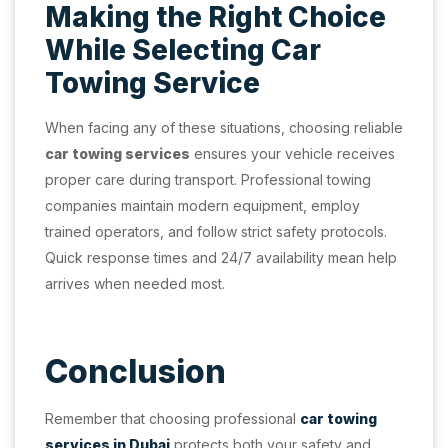
Making the Right Choice
While Selecting Car
Towing Service
When facing any of these situations, choosing reliable
car towing services
ensures your vehicle receives
proper care during transport. Professional towing
companies maintain modern equipment, employ
trained operators, and follow strict safety protocols.
Quick response times and 24/7 availability mean help
arrives when needed most.
Conclusion
Remember that choosing professional
car towing
services in Dubai
protects both your safety and