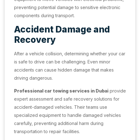
preventing potential damage to sensitive electronic
components during transport.
Accident Damage and
Recovery
After a vehicle collision, determining whether your car
is safe to drive can be challenging. Even minor
accidents can cause hidden damage that makes
driving dangerous.
Professional car towing services in Dubai
provide
expert assessment and safe recovery solutions for
accident-damaged vehicles. Their teams use
specialized equipment to handle damaged vehicles
carefully, preventing additional harm during
transportation to repair facilities.