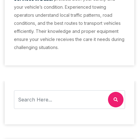
your vehicle’s condition. Experienced towing
operators understand local traffic patterns, road
conditions, and the best routes to transport vehicles
efficiently. Their knowledge and proper equipment
ensure your vehicle receives the care it needs during
challenging situations.