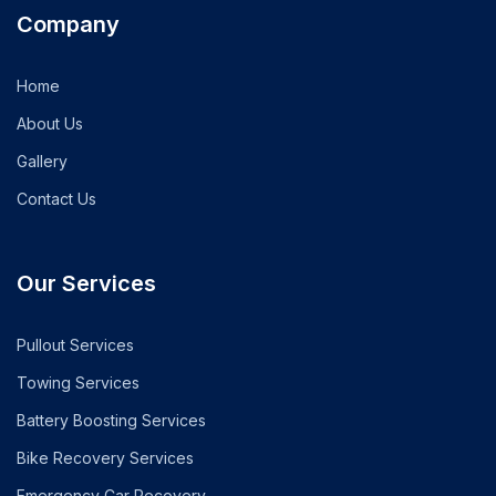
Company
Home
About Us
Gallery
Contact Us
Our Services
Pullout Services
Towing Services
Battery Boosting Services
Bike Recovery Services
Emergency Car Recovery