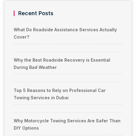
Recent Posts
What Do Roadside Assistance Services Actually
Cover?
Why the Best Roadside Recovery is Essential
During Bad Weather
Top 5 Reasons to Rely on Professional Car
Towing Services in Dubai
Why Motorcycle Towing Services Are Safer Than
DIY Options