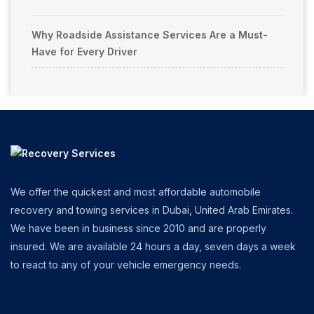
Why Roadside Assistance Services Are a Must-
Have for Every Driver
We offer the quickest and most affordable automobile
recovery and towing services in Dubai, United Arab Emirates.
We have been in business since 2010 and are properly
insured. We are available 24 hours a day, seven days a week
to react to any of your vehicle emergency needs.