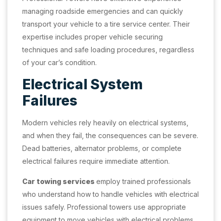
managing roadside emergencies and can quickly
transport your vehicle to a tire service center. Their
expertise includes proper vehicle securing
techniques and safe loading procedures, regardless
of your car’s condition.
Electrical System
Failures
Modern vehicles rely heavily on electrical systems,
and when they fail, the consequences can be severe.
Dead batteries, alternator problems, or complete
electrical failures require immediate attention.
Car towing services
employ trained professionals
who understand how to handle vehicles with electrical
issues safely. Professional towers use appropriate
equipment to move vehicles with electrical problems,