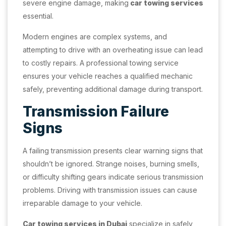
severe engine damage, making
car towing services
essential.
Modern engines are complex systems, and
attempting to drive with an overheating issue can lead
to costly repairs. A professional towing service
ensures your vehicle reaches a qualified mechanic
safely, preventing additional damage during transport.
Transmission Failure
Signs
A failing transmission presents clear warning signs that
shouldn’t be ignored. Strange noises, burning smells,
or difficulty shifting gears indicate serious transmission
problems. Driving with transmission issues can cause
irreparable damage to your vehicle.
Car towing services in Dubai
specialize in safely