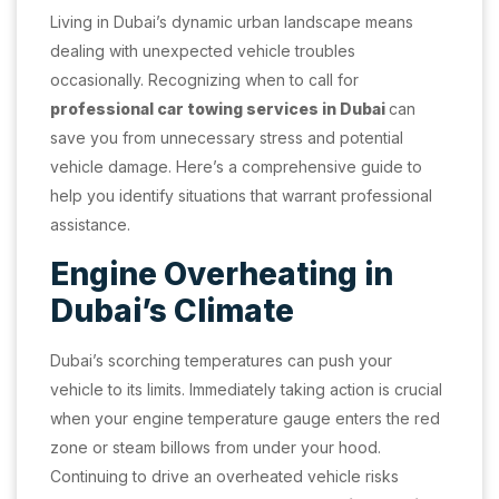
Living in Dubai’s dynamic urban landscape means
dealing with unexpected vehicle troubles
occasionally. Recognizing when to call for
professional car towing services in Dubai
can
save you from unnecessary stress and potential
vehicle damage. Here’s a comprehensive guide to
help you identify situations that warrant professional
assistance.
Engine Overheating in
Dubai’s Climate
Dubai’s scorching temperatures can push your
vehicle to its limits. Immediately taking action is crucial
when your engine temperature gauge enters the red
zone or steam billows from under your hood.
Continuing to drive an overheated vehicle risks