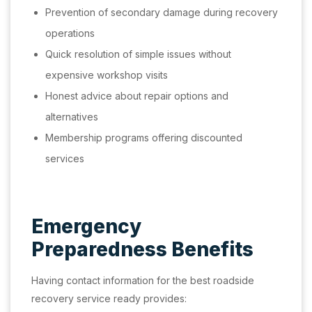
Prevention of secondary damage during recovery
operations
Quick resolution of simple issues without
expensive workshop visits
Honest advice about repair options and
alternatives
Membership programs offering discounted
services
Emergency
Preparedness Benefits
Having contact information for the best roadside
recovery service ready provides: