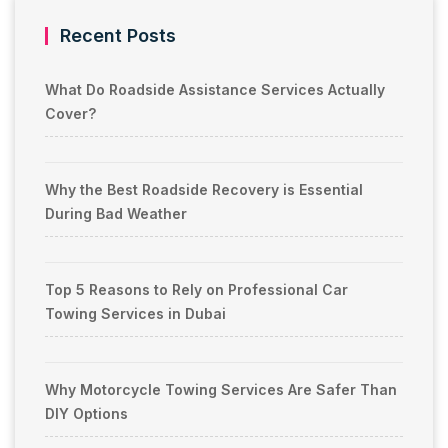
Recent Posts
What Do Roadside Assistance Services Actually
Cover?
Why the Best Roadside Recovery is Essential
During Bad Weather
Top 5 Reasons to Rely on Professional Car
Towing Services in Dubai
Why Motorcycle Towing Services Are Safer Than
DIY Options