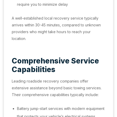
require you to minimize delay
A well-established local recovery service typically
arrives within 30-45 minutes, compared to unknown
providers who might take hours to reach your
location.
Comprehensive Service
Capabilities
Leading roadside recovery companies offer
extensive assistance beyond basic towing services.
Their comprehensive capabilities typically include:
Battery jump-start services with modern equipment
that protects your vehicle’s electrical systems