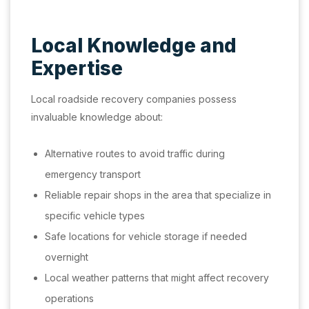
Local Knowledge and
Expertise
Local roadside recovery companies possess
invaluable knowledge about:
Alternative routes to avoid traffic during
emergency transport
Reliable repair shops in the area that specialize in
specific vehicle types
Safe locations for vehicle storage if needed
overnight
Local weather patterns that might affect recovery
operations