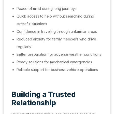
Peace of mind during long journeys
Quick access to help without searching during
stressful situations
Confidence in traveling through unfamiliar areas
Reduced anxiety for family members who drive
regularly
Better preparation for adverse weather conditions
Ready solutions for mechanical emergencies
Reliable support for business vehicle operations
Building a Trusted
Relationship