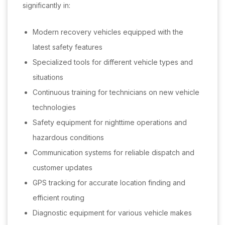
significantly in:
Modern recovery vehicles equipped with the
latest safety features
Specialized tools for different vehicle types and
situations
Continuous training for technicians on new vehicle
technologies
Safety equipment for nighttime operations and
hazardous conditions
Communication systems for reliable dispatch and
customer updates
GPS tracking for accurate location finding and
efficient routing
Diagnostic equipment for various vehicle makes