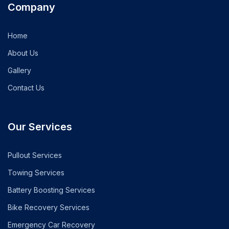
Company
Home
About Us
Gallery
Contact Us
Our Services
Pullout Services
Towing Services
Battery Boosting Services
Bike Recovery Services
Emergency Car Recovery