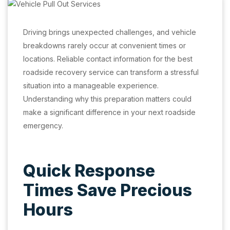
Driving brings unexpected challenges, and vehicle
breakdowns rarely occur at convenient times or
locations. Reliable contact information for the best
roadside recovery service can transform a stressful
situation into a manageable experience.
Understanding why this preparation matters could
make a significant difference in your next roadside
emergency.
Quick Response
Times Save Precious
Hours