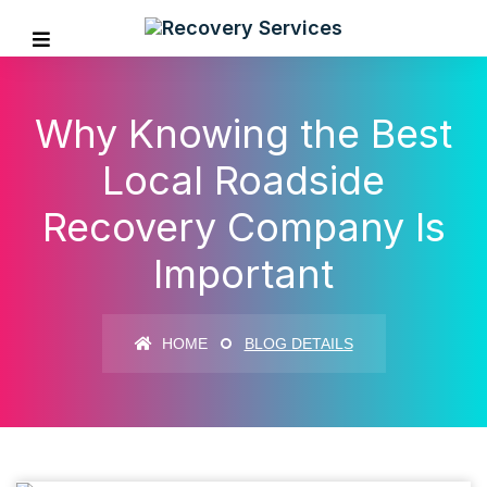
Why Knowing the Best
Local Roadside
Recovery Company Is
Important
HOME
BLOG DETAILS