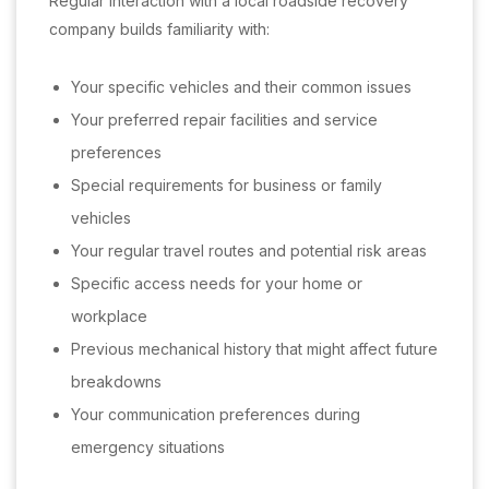
Regular interaction with a local roadside recovery
company builds familiarity with:
Your specific vehicles and their common issues
Your preferred repair facilities and service
preferences
Special requirements for business or family
vehicles
Your regular travel routes and potential risk areas
Specific access needs for your home or
workplace
Previous mechanical history that might affect future
breakdowns
Your communication preferences during
emergency situations