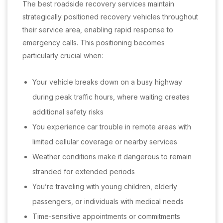
The best roadside recovery services maintain
strategically positioned recovery vehicles throughout
their service area, enabling rapid response to
emergency calls. This positioning becomes
particularly crucial when:
Your vehicle breaks down on a busy highway
during peak traffic hours, where waiting creates
additional safety risks
You experience car trouble in remote areas with
limited cellular coverage or nearby services
Weather conditions make it dangerous to remain
stranded for extended periods
You’re traveling with young children, elderly
passengers, or individuals with medical needs
Time-sensitive appointments or commitments