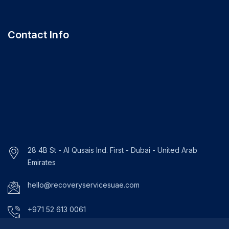
Contact Info
28 4B St - Al Qusais Ind. First - Dubai - United Arab
Emirates
hello@recoveryservicesuae.com
+971 52 613 0061