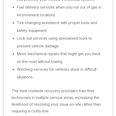
Fuel delivery services when you run out of gas in
inconvenient locations
Tire changing assistance with proper tools and
safety equipment
Lock-out services using specialized tools to
prevent vehicle damage
Minor mechanical repairs that might get you back
on the road without towing
Winching services for vehicles stuck in difficult
situations
The best roadside recovery providers train their
technicians in multiple service areas, increasing the
likelihood of resolving your issue on-site rather than
requiring a costly tow.