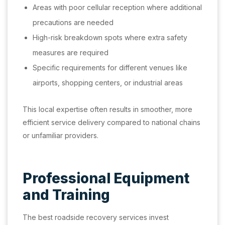
Areas with poor cellular reception where additional
precautions are needed
High-risk breakdown spots where extra safety
measures are required
Specific requirements for different venues like
airports, shopping centers, or industrial areas
This local expertise often results in smoother, more
efficient service delivery compared to national chains
or unfamiliar providers.
Professional Equipment
and Training
The best roadside recovery services invest