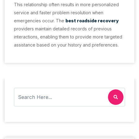
This relationship often results in more personalized
service and faster problem resolution when
emergencies occur. The
best roadside recovery
providers maintain detailed records of previous
interactions, enabling them to provide more targeted
assistance based on your history and preferences.