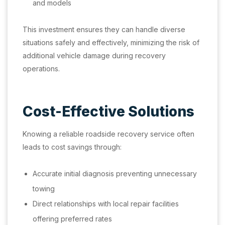
and models
This investment ensures they can handle diverse
situations safely and effectively, minimizing the risk of
additional vehicle damage during recovery
operations.
Cost-Effective Solutions
Knowing a reliable roadside recovery service often
leads to cost savings through:
Accurate initial diagnosis preventing unnecessary
towing
Direct relationships with local repair facilities
offering preferred rates