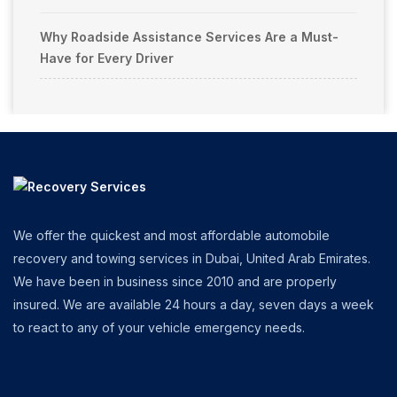
Why Roadside Assistance Services Are a Must-
Have for Every Driver
We offer the quickest and most affordable automobile
recovery and towing services in Dubai, United Arab Emirates.
We have been in business since 2010 and are properly
insured. We are available 24 hours a day, seven days a week
to react to any of your vehicle emergency needs.