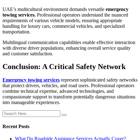
UAE’s multicultural environment demands versatile
emergency
towing services.
Professional operators understand the nuanced
requirements of various vehicle models, ensuring appropriate
handling for luxury cars, commercial vehicles, and specialized
transportation.
Multilingual communication capabilities enable effective interaction
with diverse driver populations, enhancing overall service quality
and customer satisfaction.
Conclusion: A Critical Safety Network
Emergency towing services
represent sophisticated safety networks
that protect drivers, vehicles, and road users. Professional operators
combine technical expertise, advanced technologies, and
compassionate support to transform potentially dangerous situations
into manageable experiences.
Recent Posts
What Do Roadside Assistance Services Actually Cover?