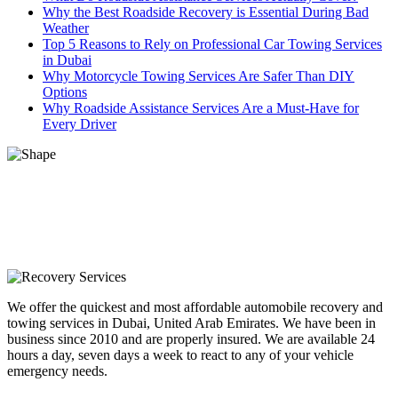
Why the Best Roadside Recovery is Essential During Bad
Weather
Top 5 Reasons to Rely on Professional Car Towing Services
in Dubai
Why Motorcycle Towing Services Are Safer Than DIY
Options
Why Roadside Assistance Services Are a Must-Have for
Every Driver
We offer the quickest and most affordable automobile recovery and
towing services in Dubai, United Arab Emirates. We have been in
business since 2010 and are properly insured. We are available 24
hours a day, seven days a week to react to any of your vehicle
emergency needs.