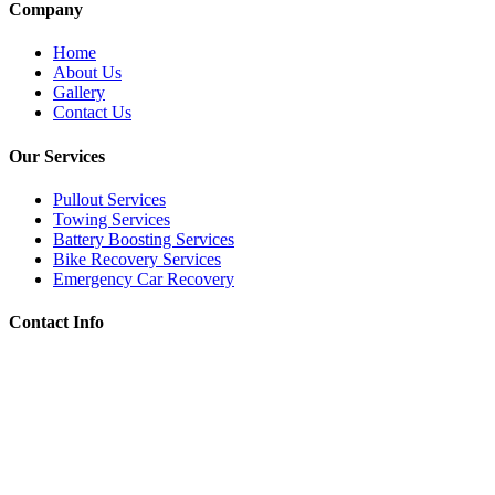
Company
Home
About Us
Gallery
Contact Us
Our Services
Pullout Services
Towing Services
Battery Boosting Services
Bike Recovery Services
Emergency Car Recovery
Contact Info