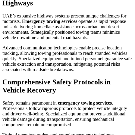
Highways
UAE’s expansive highway systems present unique challenges for
motorists.
Emergency towing services
operate as rapid response
units, delivering immediate assistance across urban and desert
environments. Strategically positioned towing teams minimize
vehicle downtime and potential road hazards.
Advanced communication technologies enable precise location
tracking, allowing towing professionals to reach stranded vehicles
quickly. Specialized equipment and trained personnel guarantee safe
vehicle extraction and transportation, mitigating potential risks
associated with roadside breakdowns.
Comprehensive Safety Protocols in
Vehicle Recovery
Safety remains paramount in
emergency towing services.
Professionals follow rigorous protocols to protect vehicle integrity
and driver well-being. Specialized equipment prevents additional
vehicle damage during transportation, ensuring mechanical
components remain uncompromised.
Trained operators understand complex recovery techniques