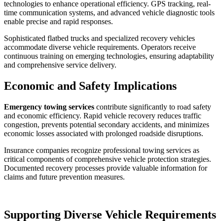
technologies to enhance operational efficiency. GPS tracking, real-
time communication systems, and advanced vehicle diagnostic tools
enable precise and rapid responses.
Sophisticated flatbed trucks and specialized recovery vehicles
accommodate diverse vehicle requirements. Operators receive
continuous training on emerging technologies, ensuring adaptability
and comprehensive service delivery.
Economic and Safety Implications
Emergency towing services
contribute significantly to road safety
and economic efficiency. Rapid vehicle recovery reduces traffic
congestion, prevents potential secondary accidents, and minimizes
economic losses associated with prolonged roadside disruptions.
Insurance companies recognize professional towing services as
critical components of comprehensive vehicle protection strategies.
Documented recovery processes provide valuable information for
claims and future prevention measures.
Supporting Diverse Vehicle Requirements