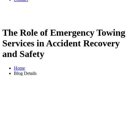
The Role of Emergency Towing
Services in Accident Recovery
and Safety
Home
Blog Details