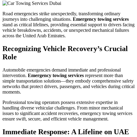
Road emergencies strike unexpectedly, transforming ordinary
journeys into challenging situations.
Emergency towing services
stand as critical lifelines, providing essential support to drivers facing
vehicle breakdowns, accidents, or unexpected mechanical failures
across the United Arab Emirates.
Recognizing Vehicle Recovery’s Crucial
Role
Automobile emergencies demand immediate and professional
intervention.
Emergency towing services
represent more than
simple transportation solutions—they embody comprehensive safety
networks that protect drivers, passengers, and vehicles during critical
moments.
Professional towing operators possess extensive expertise in
handling diverse vehicular challenges. From minor mechanical
issues to significant accident recoveries, emergency towing services
ensure swift, secure, and efficient vehicle management.
Immediate Response: A Lifeline on UAE