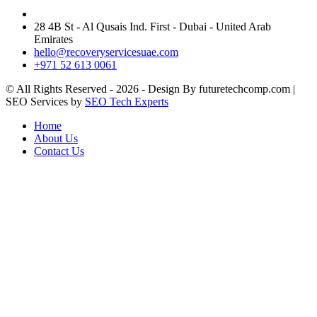
28 4B St - Al Qusais Ind. First - Dubai - United Arab
Emirates
hello@recoveryservicesuae.com
+971 52 613 0061
© All Rights Reserved - 2026 - Design By futuretechcomp.com |
SEO Services by
SEO Tech Experts
Home
About Us
Contact Us