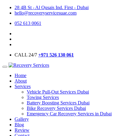
28 4B St - Al Qusais Ind. First - Dubai
hello@recoveryservicesuae.com
052 613 0061
CALL 24/7
+971 526 130 061
Home
About
Services
Vehicle Pull-Out Services Dubai
Towing Services
Battery Boosting Services Dubai
Bike Recovery Services Dubai
Emergency Car Recovery Services in Dubai
Gallery
Blog
Review
Contact