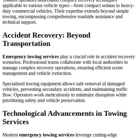
applicable to various vehicle types—from compact sedans to heavy-
duty commercial vehicles. Their expertise extends beyond simple
towing, encompassing comprehensive roadside assistance and
technical support.
Accident Recovery: Beyond
Transportation
Emergency towing services
play a crucial role in accident recovery
scenarios. Professional teams collaborate with local authorities to
manage complex recovery operations, ensuring efficient scene
management and vehicle extraction.
Specialized towing equipment allows safe removal of damaged
vehicles, preventing secondary accidents, and maintaining traffic
flow. Operators work meticulously to minimize disruption while
prioritizing safety and vehicle preservation.
Technological Advancements in Towing
Services
Modern
emergency towing services
leverage cutting-edge