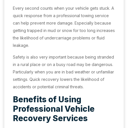
Every second counts when your vehicle gets stuck. A
quick response from a professional towing service
can help prevent more damage. Especially because
getting trapped in mud or snow for too long increases
the likelihood of undercarriage problems or fluid
leakage.
Safety is also very important because being stranded
in a rural place or on a busy road may be dangerous.
Particularly when you are in bad weather or unfamiliar
settings. Quick recovery lowers the likelihood of
accidents or potential criminal threats.
Benefits of Using
Professional Vehicle
Recovery Services