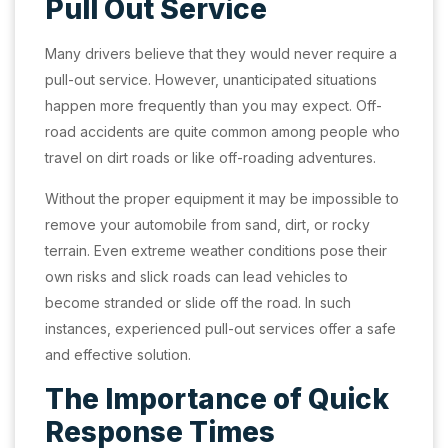
Pull Out Service
Many drivers believe that they would never require a
pull-out service. However, unanticipated situations
happen more frequently than you may expect. Off-
road accidents are quite common among people who
travel on dirt roads or like off-roading adventures.
Without the proper equipment it may be impossible to
remove your automobile from sand, dirt, or rocky
terrain. Even extreme weather conditions pose their
own risks and slick roads can lead vehicles to
become stranded or slide off the road. In such
instances, experienced pull-out services offer a safe
and effective solution.
The Importance of Quick
Response Times