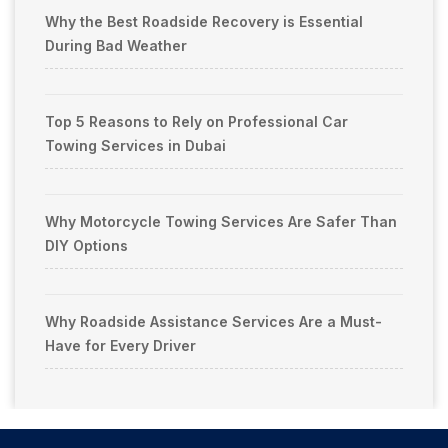
Why the Best Roadside Recovery is Essential
During Bad Weather
Top 5 Reasons to Rely on Professional Car
Towing Services in Dubai
Why Motorcycle Towing Services Are Safer Than
DIY Options
Why Roadside Assistance Services Are a Must-
Have for Every Driver