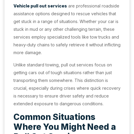
Vehicle pull out services
are professional roadside
assistance options designed to rescue vehicles that
get stuck in a range of situations. Whether your car is
stuck in mud or any other challenging terrain, these
services employ specialized tools like tow trucks and
heavy-duty chains to safely retrieve it without inflicting
more damage.
Unlike standard towing, pull out services focus on
getting cars out of tough situations rather than just
transporting them somewhere. This distinction is
crucial, especially during crises where quick recovery
is necessary to ensure driver safety and reduce
extended exposure to dangerous conditions.
Common Situations
Where You Might Need a