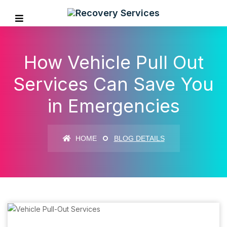
How Vehicle Pull Out
Services Can Save You
in Emergencies
HOME
BLOG DETAILS