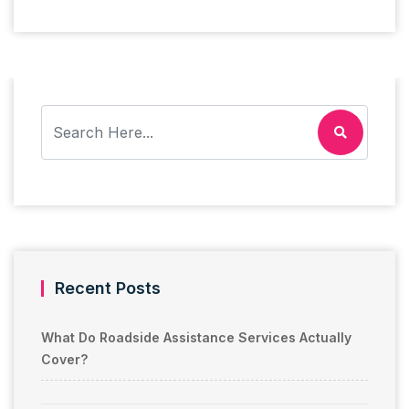
Recent Posts
What Do Roadside Assistance Services Actually
Cover?