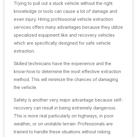
Trying to pull out a stuck vehicle without the right
knowledge or tools can cause a lot of damage and
even injury. Hiring professional vehicle extraction
services offers many advantages because they utilize
specialized equipment like and recovery vehicles
which are specifically designed for safe vehicle
extraction.
Skilled technicians have the experience and the
know-how to determine the most effective extraction
method. This will minimize the chances of damaging
the vehicle.
Safety is another very major advantage because self-
recovery can result in being extremely dangerous.
This is more real particularly on highways, in poor
weather, or on unstable terrain. Professionals are
trained to handle these situations without risking