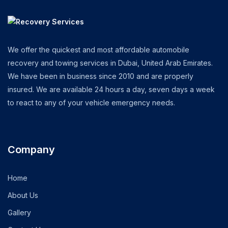
We offer the quickest and most affordable automobile
recovery and towing services in Dubai, United Arab Emirates.
We have been in business since 2010 and are properly
insured. We are available 24 hours a day, seven days a week
to react to any of your vehicle emergency needs.
Company
Home
About Us
Gallery