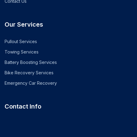
Contact Us
Our Services
Pullout Services
Towing Services
Battery Boosting Services
Bike Recovery Services
Emergency Car Recovery
Contact Info