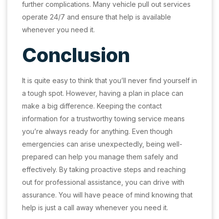
further complications. Many vehicle pull out services
operate 24/7 and ensure that help is available
whenever you need it.
Conclusion
It is quite easy to think that you’ll never find yourself in
a tough spot. However, having a plan in place can
make a big difference. Keeping the contact
information for a trustworthy towing service means
you’re always ready for anything. Even though
emergencies can arise unexpectedly, being well-
prepared can help you manage them safely and
effectively. By taking proactive steps and reaching
out for professional assistance, you can drive with
assurance. You will have peace of mind knowing that
help is just a call away whenever you need it.