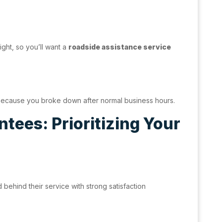
ight, so you’ll want a
roadside assistance service
 because you broke down after normal business hours.
tees: Prioritizing Your
ehind their service with strong satisfaction