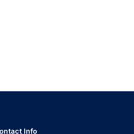
ontact Info