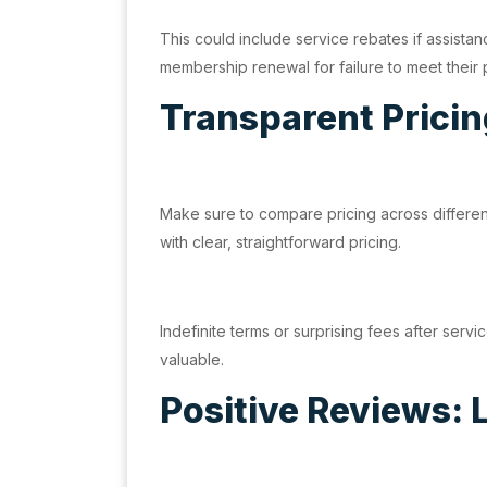
This could include service rebates if assista
membership renewal for failure to meet their
Transparent Pricin
Make sure to compare pricing across differen
with clear, straightforward pricing.
Indefinite terms or surprising fees after ser
valuable.
Positive Reviews: