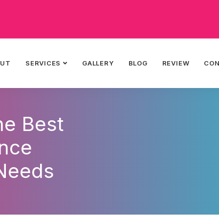
OUT
SERVICES
GALLERY
BLOG
REVIEW
CO
he Best
ance
 Needs