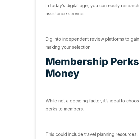
In today’s digital age, you can easily researc
assistance services.
Dig into independent review platforms to gai
making your selection.
Membership Perks:
Money
While not a deciding factor, it’s ideal to choo
perks to members.
This could include travel planning resources, 