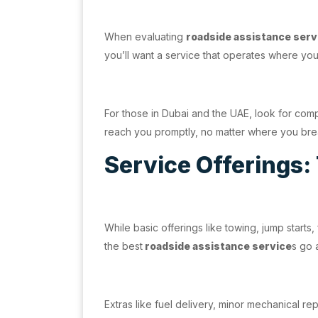
When evaluating
roadside assistance serv
you’ll want a service that operates where you 
For those in Dubai and the UAE, look for com
reach you promptly, no matter where you bre
Service Offerings:
While basic offerings like towing, jump starts,
the best
roadside assistance service
s go
Extras like fuel delivery, minor mechanical r