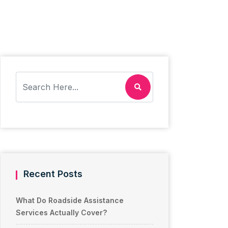
Recent Posts
What Do Roadside Assistance
Services Actually Cover?