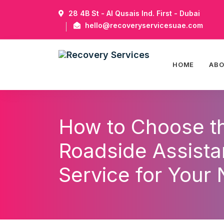
28 4B St - Al Qusais Ind. First - Dubai
hello@recoveryservicesuae.com
HOME
AB
How to Choose t
Roadside Assist
Service for Your