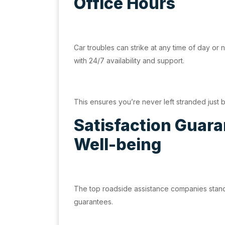
Office Hours
Car troubles can strike at any time of day or n
with 24/7 availability and support.
This ensures you’re never left stranded just
Satisfaction Guaran
Well-being
The top roadside assistance companies stand b
guarantees.