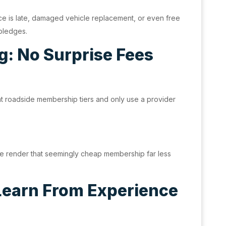
nce is late, damaged vehicle replacement, or even free
 pledges.
g: No Surprise Fees
t roadside membership tiers and only use a provider
vice render that seemingly cheap membership far less
 Learn From Experience