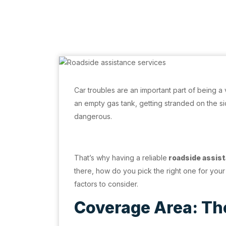
Car troubles are an important part of being a v
an empty gas tank, getting stranded on the sid
dangerous.
That’s why having a reliable
roadside assist
there, how do you pick the right one for your
factors to consider.
Coverage Area: The