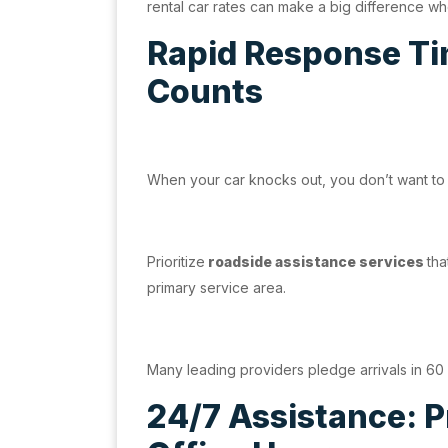
rental car rates can make a big difference w
Rapid Response Ti
Counts
When your car knocks out, you don’t want to b
Prioritize
roadside assistance services
tha
primary service area.
Many leading providers pledge arrivals in 60 
24/7 Assistance: 