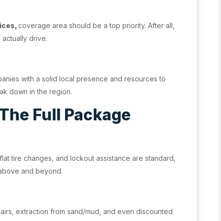
ices,
coverage area should be a top priority. After all,
actually drive.
panies with a solid local presence and resources to
ak down in the region.
 The Full Package
 flat tire changes, and lockout assistance are standard,
 above and beyond.
epairs, extraction from sand/mud, and even discounted