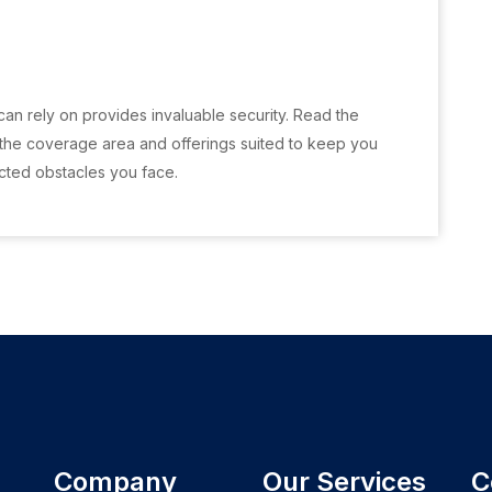
can rely on provides invaluable security. Read the
 the coverage area and offerings suited to keep you
cted obstacles you face.
Company
Our Services
C