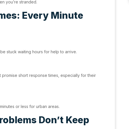
hen you’re stranded.
mes: Every Minute
e stuck waiting hours for help to arrive.
t promise short response times, especially for their
minutes or less for urban areas.
Problems Don’t Keep