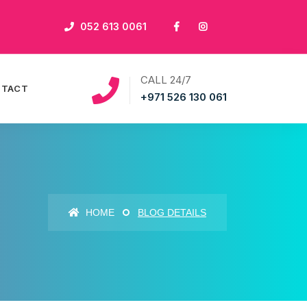
052 613 0061
CALL 24/7
NTACT
+971 526 130 061
HOME
BLOG DETAILS