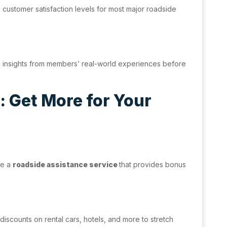
h customer satisfaction levels for most major roadside
n insights from members’ real-world experiences before
 Get More for Your
se a
roadside assistance service
that provides bonus
discounts on rental cars, hotels, and more to stretch