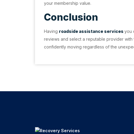
your membership value.
Conclusion
Having
roadside assistance services
you 
reviews and select a reputable provider with
confidently moving regardless of the unexpe