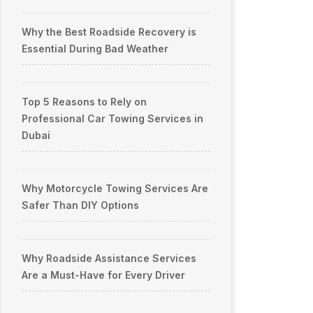
Why the Best Roadside Recovery is
Essential During Bad Weather
Top 5 Reasons to Rely on
Professional Car Towing Services in
Dubai
Why Motorcycle Towing Services Are
Safer Than DIY Options
Why Roadside Assistance Services
Are a Must-Have for Every Driver