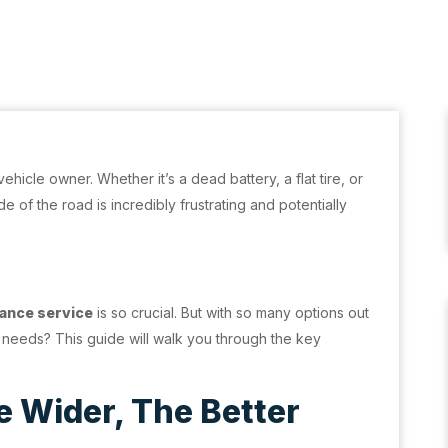
ehicle owner. Whether it’s a dead battery, a flat tire, or
e of the road is incredibly frustrating and potentially
ance service
is so crucial. But with so many options out
 needs? This guide will walk you through the key
 Wider, The Better