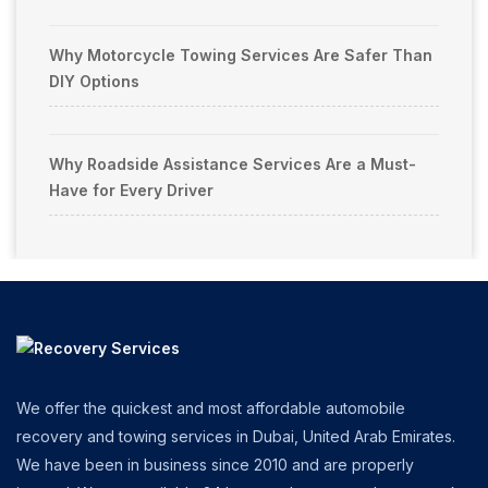
Why Motorcycle Towing Services Are Safer Than
DIY Options
Why Roadside Assistance Services Are a Must-
Have for Every Driver
We offer the quickest and most affordable automobile
recovery and towing services in Dubai, United Arab Emirates.
We have been in business since 2010 and are properly