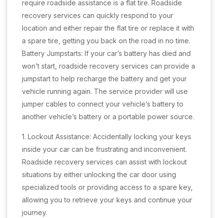
require roadside assistance is a flat tire. Roadside
recovery services can quickly respond to your
location and either repair the flat tire or replace it with
a spare tire, getting you back on the road in no time.
Battery Jumpstarts: If your car’s battery has died and
won’t start, roadside recovery services can provide a
jumpstart to help recharge the battery and get your
vehicle running again. The service provider will use
jumper cables to connect your vehicle’s battery to
another vehicle’s battery or a portable power source.
1. Lockout Assistance: Accidentally locking your keys
inside your car can be frustrating and inconvenient.
Roadside recovery services can assist with lockout
situations by either unlocking the car door using
specialized tools or providing access to a spare key,
allowing you to retrieve your keys and continue your
journey.