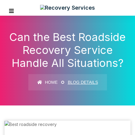
Can the Best Roadside
Recovery Service
Handle All Situations?
HOME
BLOG DETAILS