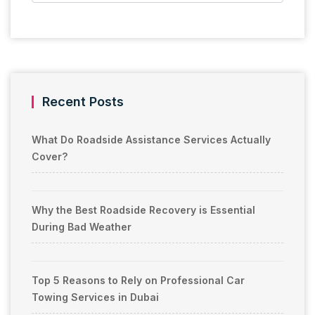
Recent Posts
What Do Roadside Assistance Services Actually
Cover?
Why the Best Roadside Recovery is Essential
During Bad Weather
Top 5 Reasons to Rely on Professional Car
Towing Services in Dubai