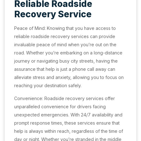
Reliable Roadside
Recovery Service
Peace of Mind: Knowing that you have access to
reliable roadside recovery services can provide
invaluable peace of mind when you’re out on the
road. Whether you’re embarking on a long-distance
journey or navigating busy city streets, having the
assurance that help is just a phone call away can
alleviate stress and anxiety, allowing you to focus on
reaching your destination safely.
Convenience: Roadside recovery services offer
unparalleled convenience for drivers facing
unexpected emergencies. With 24/7 availability and
prompt response times, these services ensure that
help is always within reach, regardless of the time of
day or night. Whether you’re stranded in the middle