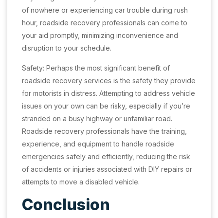
of nowhere or experiencing car trouble during rush
hour, roadside recovery professionals can come to
your aid promptly, minimizing inconvenience and
disruption to your schedule.
Safety: Perhaps the most significant benefit of
roadside recovery services is the safety they provide
for motorists in distress. Attempting to address vehicle
issues on your own can be risky, especially if you’re
stranded on a busy highway or unfamiliar road.
Roadside recovery professionals have the training,
experience, and equipment to handle roadside
emergencies safely and efficiently, reducing the risk
of accidents or injuries associated with DIY repairs or
attempts to move a disabled vehicle.
Conclusion