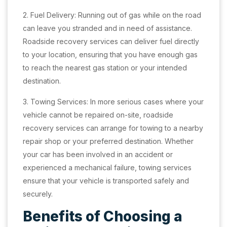
2. Fuel Delivery: Running out of gas while on the road
can leave you stranded and in need of assistance.
Roadside recovery services can deliver fuel directly
to your location, ensuring that you have enough gas
to reach the nearest gas station or your intended
destination.
3. Towing Services: In more serious cases where your
vehicle cannot be repaired on-site, roadside
recovery services can arrange for towing to a nearby
repair shop or your preferred destination. Whether
your car has been involved in an accident or
experienced a mechanical failure, towing services
ensure that your vehicle is transported safely and
securely.
Benefits of Choosing a