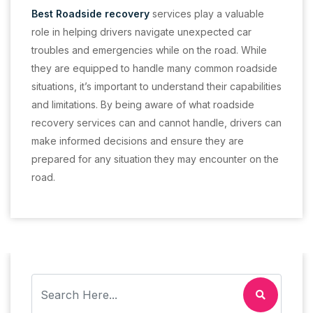
Best Roadside recovery
services play a valuable
role in helping drivers navigate unexpected car
troubles and emergencies while on the road. While
they are equipped to handle many common roadside
situations, it’s important to understand their capabilities
and limitations. By being aware of what roadside
recovery services can and cannot handle, drivers can
make informed decisions and ensure they are
prepared for any situation they may encounter on the
road.