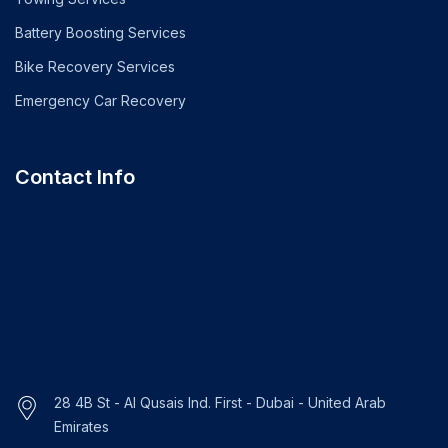
Battery Boosting Services
Bike Recovery Services
Emergency Car Recovery
Contact Info
28 4B St - Al Qusais Ind. First - Dubai - United Arab
Emirates