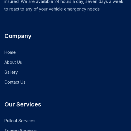
insured. We are available 24 hours a day, seven days a week
to react to any of your vehicle emergency needs.
Company
Home
About Us
Gallery
Contact Us
Our Services
Pullout Services
Towing Services