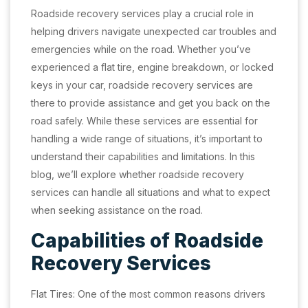
Roadside recovery services play a crucial role in
helping drivers navigate unexpected car troubles and
emergencies while on the road. Whether you’ve
experienced a flat tire, engine breakdown, or locked
keys in your car, roadside recovery services are
there to provide assistance and get you back on the
road safely. While these services are essential for
handling a wide range of situations, it’s important to
understand their capabilities and limitations. In this
blog, we’ll explore whether roadside recovery
services can handle all situations and what to expect
when seeking assistance on the road.
Capabilities of Roadside
Recovery Services
Flat Tires: One of the most common reasons drivers